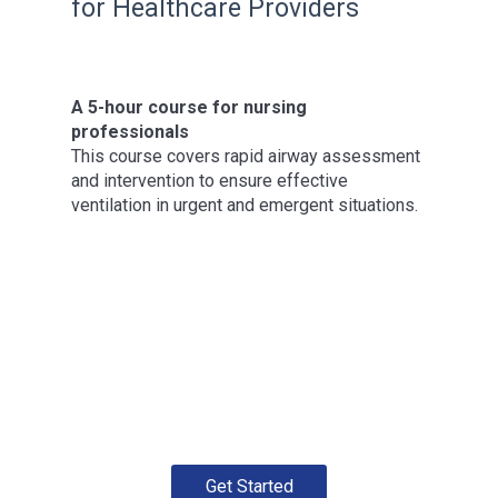
for Healthcare Providers
A 5-hour course for nursing
professionals
This course covers rapid airway assessment
and intervention to ensure effective
ventilation in urgent and emergent situations.
Get Started