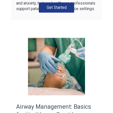
and anxiety, helping healthcare professionals
Get Started
support patients across all practice settings.
Airway Management: Basics