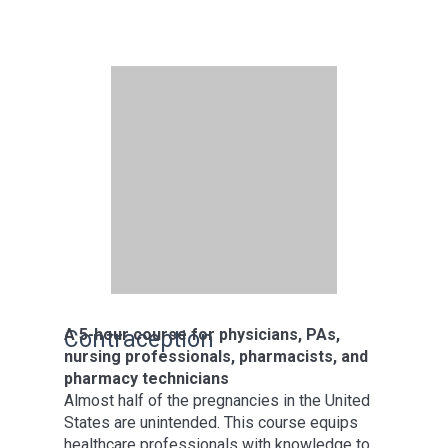
A 5-hour course for physicians, PAs,
Contraception
nursing professionals, pharmacists, and
pharmacy technicians
Almost half of the pregnancies in the United
States are unintended. This course equips
healthcare professionals with knowledge to