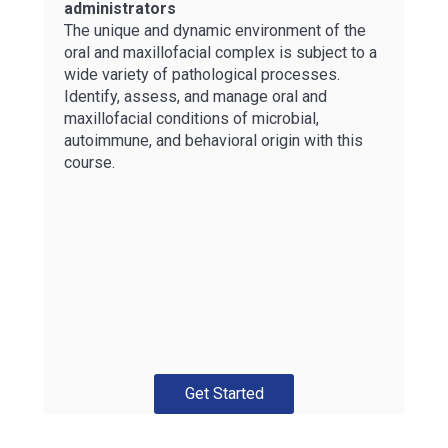
administrators
The unique and dynamic environment of the
oral and maxillofacial complex is subject to a
wide variety of pathological processes.
Identify, assess, and manage oral and
maxillofacial conditions of microbial,
autoimmune, and behavioral origin with this
course.
Get Started