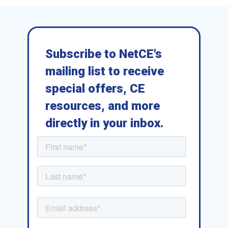
Subscribe to NetCE's
mailing list to receive
special offers, CE
resources, and more
directly in your inbox.