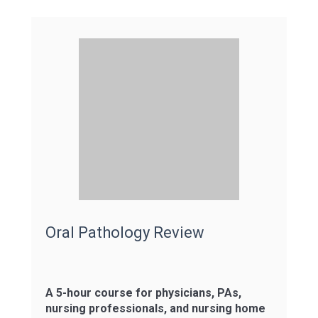
Oral Pathology Review
A 5-hour course for physicians, PAs,
nursing professionals, and nursing home