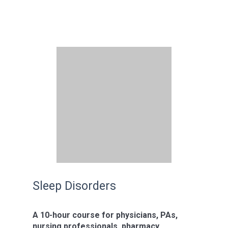
Sleep Disorders
A 10-hour course for physicians, PAs,
nursing professionals, pharmacy