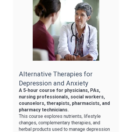
Alternative Therapies for
Depression and Anxiety
A 5-hour course for physicians, PAs,
nursing professionals, social workers,
counselors, therapists, pharmacists, and
pharmacy technicians.
This course explores nutrients, lifestyle
changes, complementary therapies, and
herbal products used to manage depression