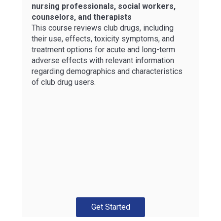
nursing professionals, social workers,
counselors, and therapists
This course reviews club drugs, including
their use, effects, toxicity symptoms, and
treatment options for acute and long-term
adverse effects with relevant information
regarding demographics and characteristics
of club drug users.
Get Started