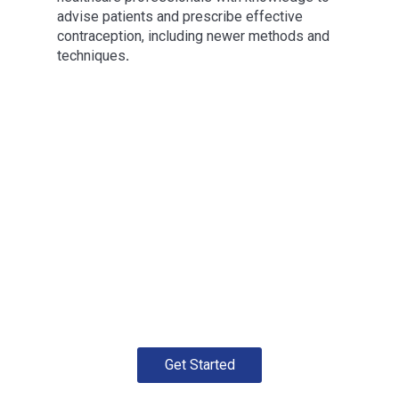
advise patients and prescribe effective
contraception, including newer methods and
techniques
.
Get Started