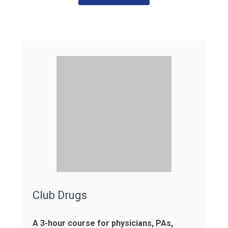
Club Drugs
A 3-hour course for physicians, PAs,