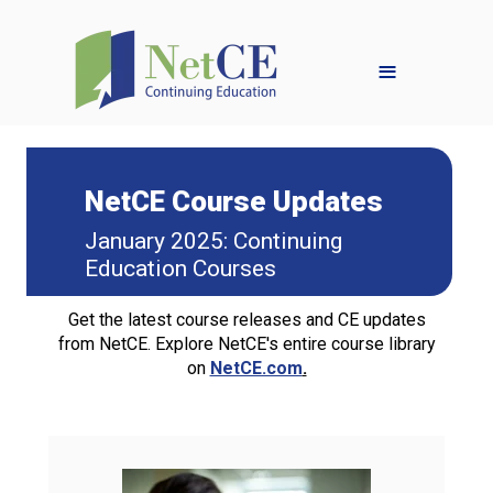
≡
NetCE Course Updates
January 2025: Continuing
Education Courses
Get the latest course releases and CE updates
from NetCE. Explore NetCE's entire course library
on
NetCE.com
.