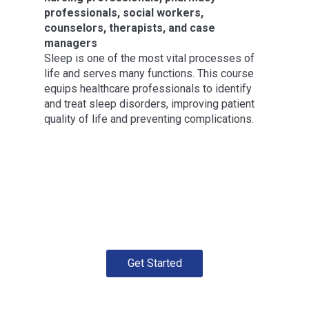
professionals, social workers,
counselors, therapists, and case
managers
Sleep is one of the most vital processes of
life and serves many functions. This course
equips healthcare professionals to identify
and treat sleep disorders, improving patient
quality of life and preventing complications.
Get Started